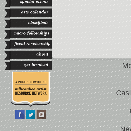
special events
arts calendar
classifieds
micro-fellowships
fiscal receivership
about
Me
get involved
Casi
Ne