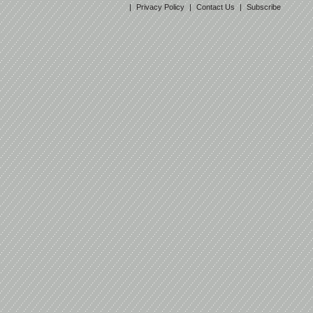
|
Privacy Policy
|
Contact Us
|
Subscribe