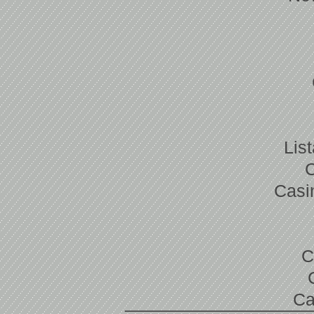
Lis
Casi
C
Ca