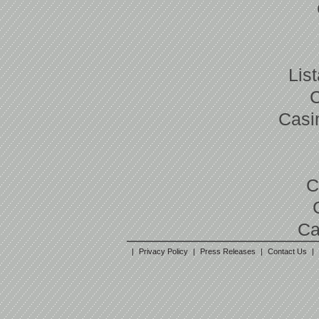
Lis
Casi
C
Ca
|
Privacy Policy
|
Press Releases
|
Contact Us
|