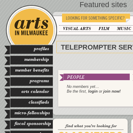
Featured sites
LOOKING FOR SOMETHING SPECIFIC?
VISUAL ARTS
FILM
MUSIC
TELEPROMPTER SER
profiles
membership
member benefits
PEOPLE
programs
No members yet…
arts calendar
Be the first,
login
or
join now!
classifieds
micro-fellowships
fiscal sponsorship