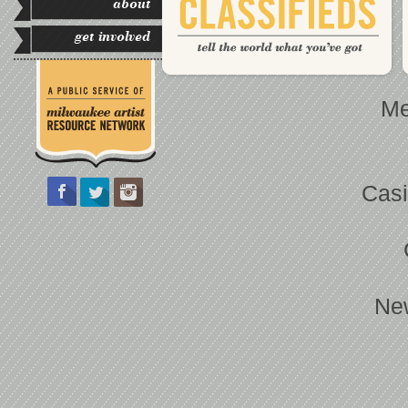
about
get involved
Me
Casi
Ne