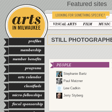
Featured sites
LOOKING FOR SOMETHING SPECIFIC?
VISUAL ARTS
FILM
MUSIC
STILL PHOTOGRAPH
profiles
membership
member benefits
PEOPLE
programs
Stephanie Bartz
arts calendar
Paul Matzner
classifieds
Lew Cadkin
micro-fellowships
Jerry Styberg
fiscal sponsorship