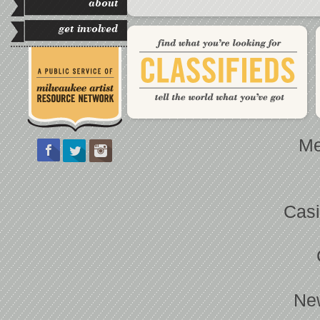
about
get involved
Me
Casi
Ne