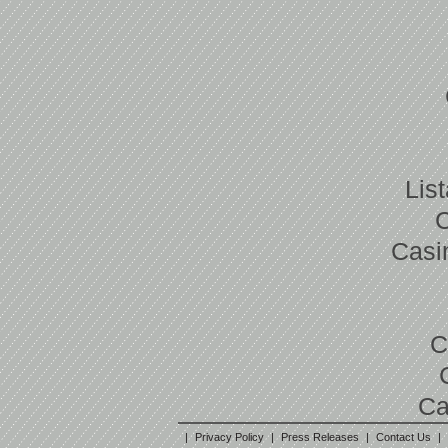
Lis
Casi
C
Ca
|
Privacy Policy
|
Press Releases
|
Contact Us
|