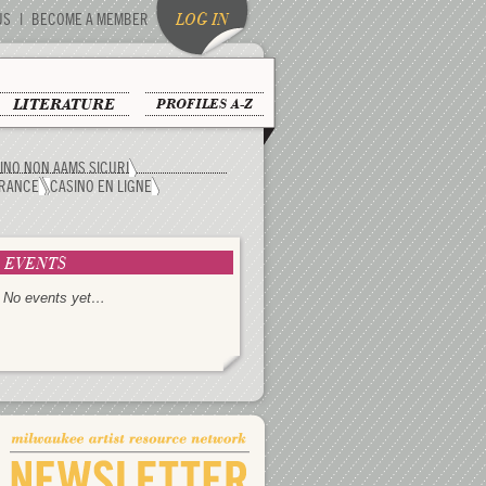
US
|
BECOME A MEMBER
LOG IN
LITERATURE
PROFILES A-Z
INO NON AAMS SICURI
FRANCE
CASINO EN LIGNE
EVENTS
No events yet…