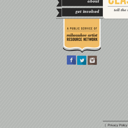
about
get involved
|
Privacy Policy