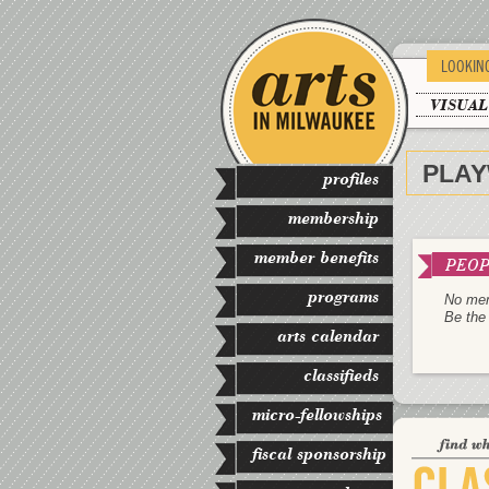
LOOKIN
VISUAL
PLAY
profiles
membership
member benefits
PEOP
programs
No me
Be the 
arts calendar
classifieds
micro-fellowships
fiscal sponsorship