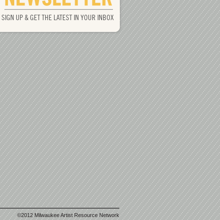
SIGN UP & GET THE LATEST IN YOUR INBOX
©2012 Milwaukee Artist Resource Network