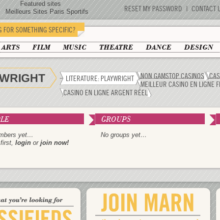
Featured sites
RESET MY PASSWORD
|
CONTACT 
Meilleurs Sites Paris Sportifs
G FOR SOMETHING SPECIFIC?
 ARTS
FILM
MUSIC
THEATRE
DANCE
DESIGN
WRIGHT
NON GAMSTOP CASINOS
CAS
LITERATURE: PLAYWRIGHT
MEILLEUR CASINO EN LIGNE 
CASINO EN LIGNE ARGENT RÉEL
LE
GROUPS
mbers yet…
No groups yet…
first,
login
or
join now!