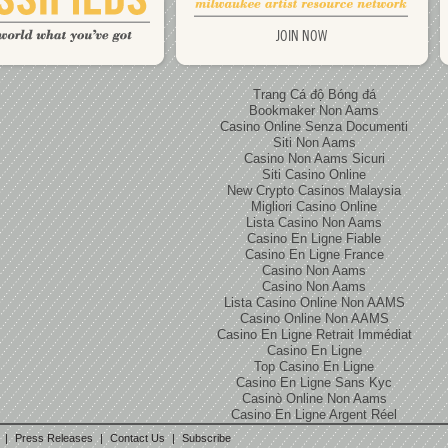
JOIN NOW
Trang Cá độ Bóng đá
Bookmaker Non Aams
Casino Online Senza Documenti
Siti Non Aams
Casino Non Aams Sicuri
Siti Casino Online
New Crypto Casinos Malaysia
Migliori Casino Online
Lista Casino Non Aams
Casino En Ligne Fiable
Casino En Ligne France
Casino Non Aams
Casino Non Aams
Lista Casino Online Non AAMS
Casino Online Non AAMS
Casino En Ligne Retrait Immédiat
Casino En Ligne
Top Casino En Ligne
Casino En Ligne Sans Kyc
Casinò Online Non Aams
Casino En Ligne Argent Réel
|
Press Releases
|
Contact Us
|
Subscribe