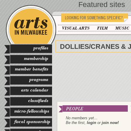
Featured sites
LOOKING FOR SOMETHING SPECIFIC?
VISUAL ARTS
FILM
MUSIC
DOLLIES/CRANES & 
profiles
membership
member benefits
programs
arts calendar
classifieds
PEOPLE
micro-fellowships
No members yet…
fiscal sponsorship
Be the first,
login
or
join now!