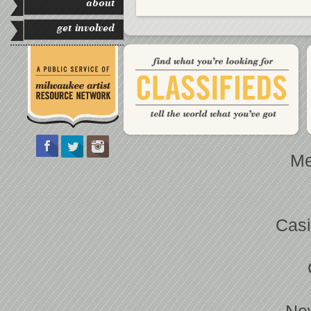
about
get involved
Me
Casi