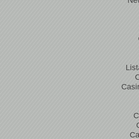
Ne
Lis
Casi
C
Ca