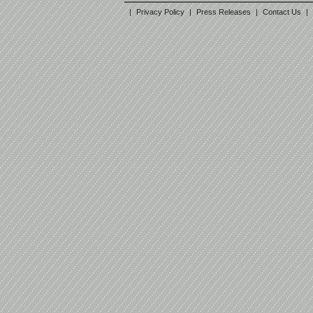
|
Privacy Policy
|
Press Releases
|
Contact Us
|