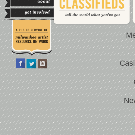
about
get involved
Me
Casi
Ne