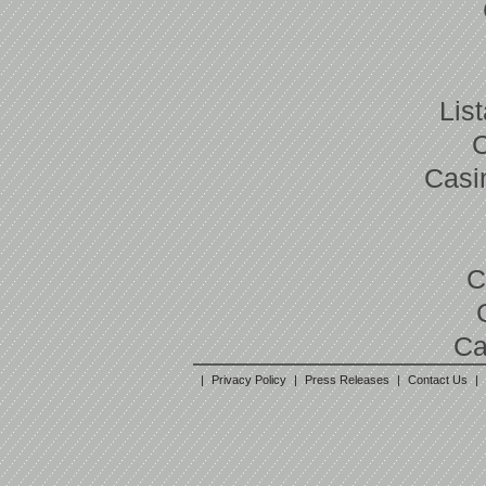
Lis
Casi
C
Ca
|
Privacy Policy
|
Press Releases
|
Contact Us
|