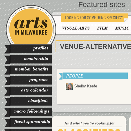
Featured sites
LOOKING FOR SOMETHING SPECIFIC?
VISUAL ARTS
FILM
MUSIC
VENUE-ALTERNATIV
profiles
membership
member benefits
PEOPLE
programs
Shelby Keefe
arts calendar
classifieds
micro-fellowships
fiscal sponsorship