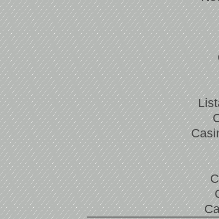
Lis
Casi
C
Ca