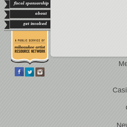
fiscal sponsorship
about
get involved
Me
Casi
Ne