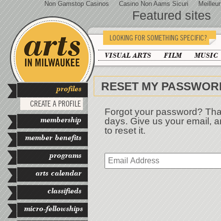
Non Gamstop Casinos
Casino Non Aams Sicuri
Meilleu
Featured sites
LOOKING FOR SOMETHING SPECIFIC?
VISUAL ARTS
FILM
MUSIC
RESET MY PASSWOR
profiles
CREATE A PROFILE
Forgot your password? That
membership
days. Give us your email, a
to reset it.
member benefits
programs
arts calendar
classifieds
micro-fellowships