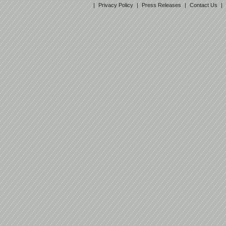
|
Privacy Policy
|
Press Releases
|
Contact Us
|