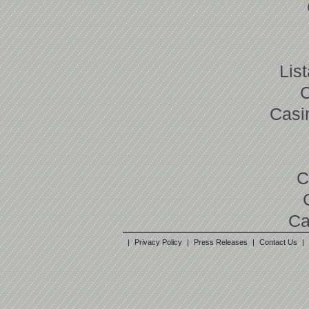
Lis
Casi
C
Ca
|
Privacy Policy
|
Press Releases
|
Contact Us
|