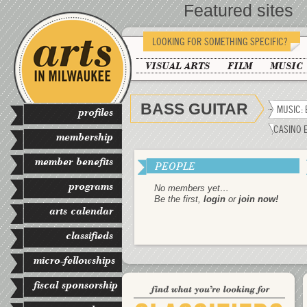
Featured sites
LOOKING FOR SOMETHING SPECIFIC?
VISUAL ARTS
FILM
MUSIC
BASS GUITAR
MUSIC: 
profiles
CASINO 
membership
member benefits
PEOPLE
programs
No members yet…
Be the first,
login
or
join now!
arts calendar
classifieds
micro-fellowships
fiscal sponsorship