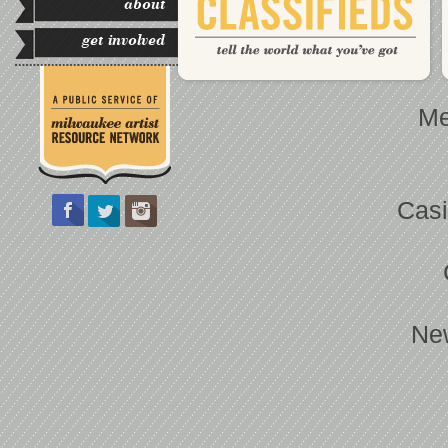
about
get involved
Me
Casi
Ne