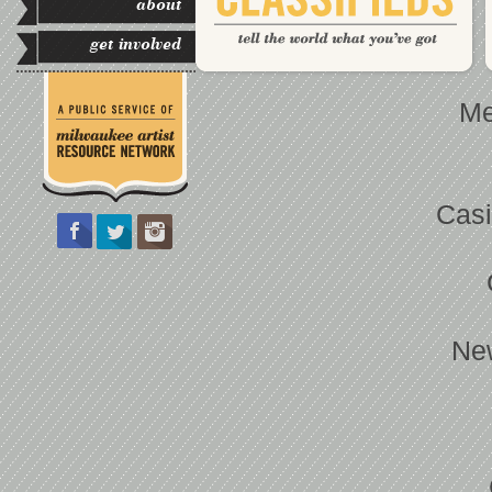
about
get involved
Me
Casi
Ne