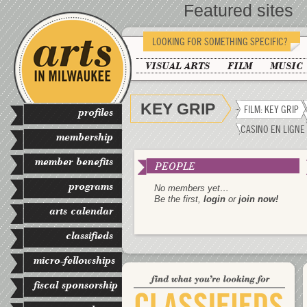
Featured sites
LOOKING FOR SOMETHING SPECIFIC?
VISUAL ARTS
FILM
MUSIC
KEY GRIP
FILM: KEY GRIP
profiles
CASINO EN LIGNE
membership
member benefits
PEOPLE
programs
No members yet…
Be the first,
login
or
join now!
arts calendar
classifieds
micro-fellowships
fiscal sponsorship