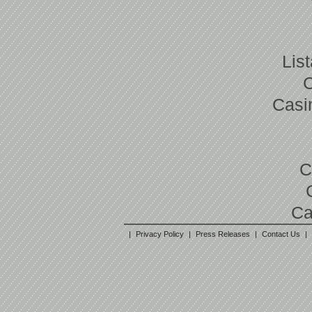
Lis
Casi
C
Ca
|
Privacy Policy
|
Press Releases
|
Contact Us
|