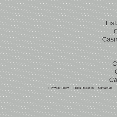
Lis
Casi
C
Ca
|
Privacy Policy
|
Press Releases
|
Contact Us
|