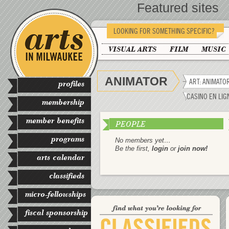
Featured sites
LOOKING FOR SOMETHING SPECIFIC?
VISUAL ARTS
FILM
MUSIC
ANIMATOR
ART: ANIMATO
profiles
CASINO EN LIG
membership
member benefits
PEOPLE
programs
No members yet…
Be the first,
login
or
join now!
arts calendar
classifieds
micro-fellowships
fiscal sponsorship