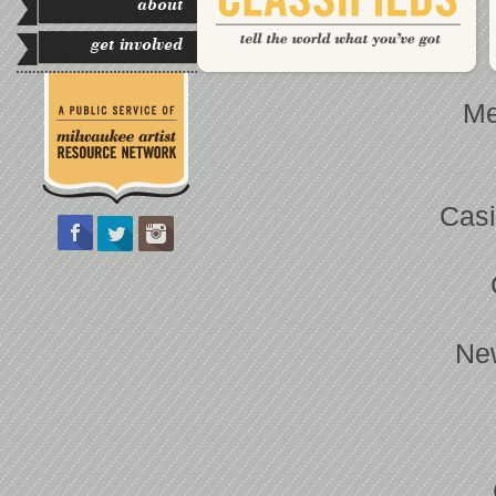
about
get involved
Me
Casi
Ne