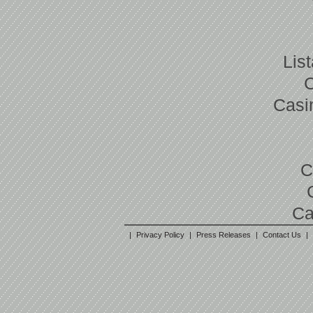
Lis
Casi
C
Ca
|
Privacy Policy
|
Press Releases
|
Contact Us
|