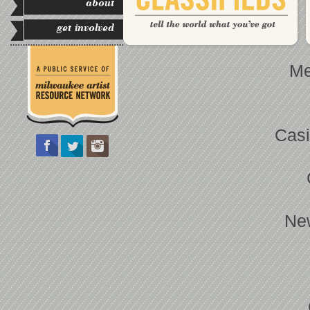
about
get involved
Me
Casi
Ne