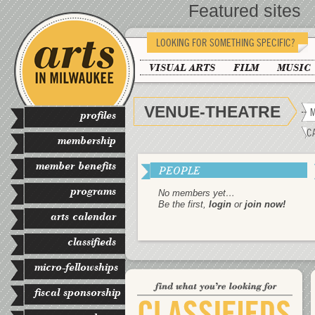
Featured sites
LOOKING FOR SOMETHING SPECIFIC?
VISUAL ARTS
FILM
MUSIC
VENUE-THEATRE
M
profiles
C
membership
member benefits
PEOPLE
programs
No members yet…
Be the first,
login
or
join now!
arts calendar
classifieds
micro-fellowships
fiscal sponsorship