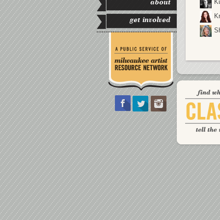
about
Ku
Kr
get involved
S