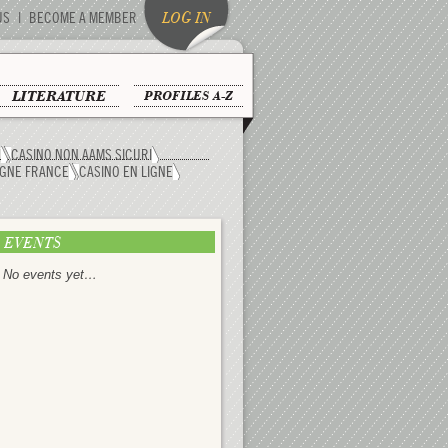
US
|
BECOME A MEMBER
LOG IN
LITERATURE
PROFILES A-Z
S
CASINO NON AAMS SICURI
IGNE FRANCE
CASINO EN LIGNE
EVENTS
No events yet…