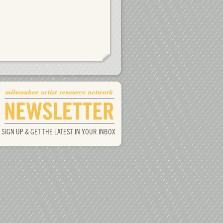
SIGN UP & GET THE LATEST IN YOUR INBOX