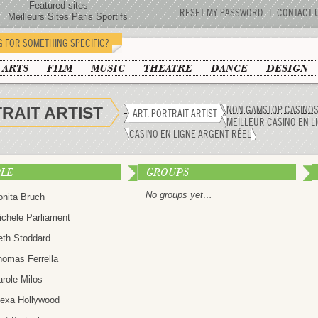
Featured sites
RESET MY PASSWORD
|
CONTACT 
Meilleurs Sites Paris Sportifs
G FOR SOMETHING SPECIFIC?
 ARTS
FILM
MUSIC
THEATRE
DANCE
DESIGN
RAIT ARTIST
NON GAMSTOP CASINO
ART: PORTRAIT ARTIST
MEILLEUR CASINO EN L
CASINO EN LIGNE ARGENT RÉEL
LE
GROUPS
No groups yet…
nita Bruch
chele Parliament
eth Stoddard
homas Ferrella
role Milos
lexa Hollywood