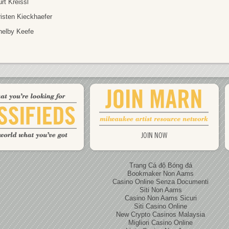
rt Kreissl
isten Kieckhaefer
helby Keefe
JOIN NOW
Trang Cá độ Bóng đá
Bookmaker Non Aams
Casino Online Senza Documenti
Siti Non Aams
Casino Non Aams Sicuri
Siti Casino Online
New Crypto Casinos Malaysia
Migliori Casino Online