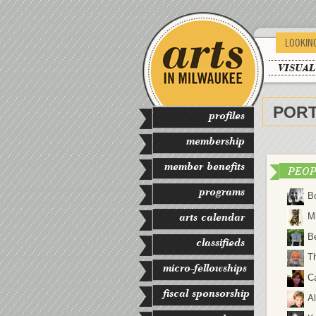
LOOKIN
VISUAL
PORT
profiles
membership
member benefits
PEOP
programs
Bo
arts calendar
Mi
B
classifieds
T
micro-fellowships
Ca
fiscal sponsorship
A