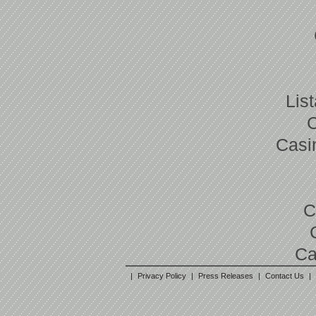
Lis
Casi
C
Ca
|
Privacy Policy
|
Press Releases
|
Contact Us
|