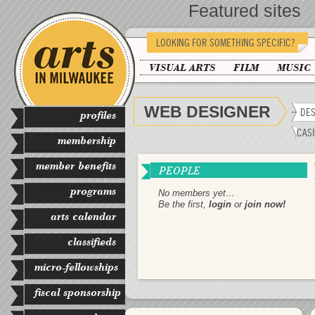
Featured sites
LOOKING FOR SOMETHING SPECIFIC?
VISUAL ARTS
FILM
MUSIC
WEB DESIGNER
DES
profiles
CASI
membership
member benefits
PEOPLE
programs
No members yet…
Be the first,
login
or
join now!
arts calendar
classifieds
micro-fellowships
fiscal sponsorship