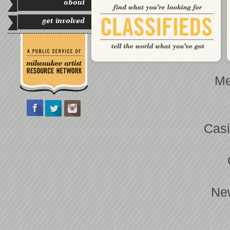
about
get involved
Me
Casi
Ne