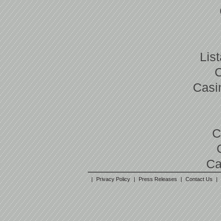
Lis
Casi
C
Ca
|
Privacy Policy
|
Press Releases
|
Contact Us
|