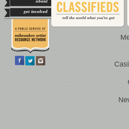
about
get involved
Me
Casi
Ne