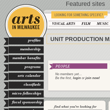
Featured sites
LOOKING FOR SOMETHING SPECIFIC?
VISUAL ARTS
FILM
MUSIC
UNIT PRODUCTION 
profiles
membership
member benefits
PEOPLE
programs
No members yet…
arts calendar
Be the first,
login
or
join now!
classifieds
micro-fellowships
fiscal sponsorship