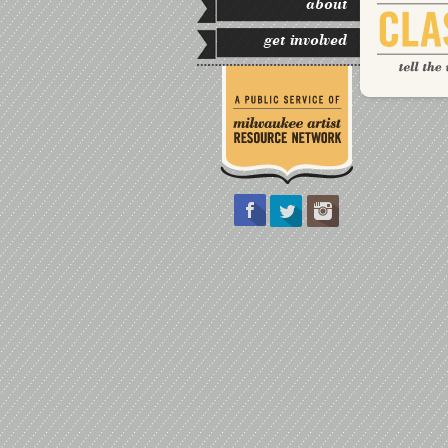
about
get involved