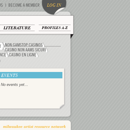
US
|
BECOME A MEMBER
LOG IN
LITERATURE
PROFILES A-Z
NON GAMSTOP CASINOS
T
CASINO NON AAMS SICURI
ANCE
CASINO EN LIGNE
EVENTS
No events yet…