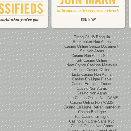
JOIN NOW
Trang Cá độ Bóng đá
Bookmaker Non Aams
Casino Online Senza Documenti
Siti Non Aams
Casino Non Aams Sicuri
Siti Casino Online
New Crypto Casinos Malaysia
Migliori Casino Online
Lista Casino Non Aams
Casino En Ligne Fiable
Casino En Ligne France
Casino Non Aams
Casino Non Aams
Lista Casino Online Non AAMS
Casino Online Non AAMS
Casino En Ligne Retrait Immédiat
Casino En Ligne
Top Casino En Ligne
Casino En Ligne Sans Kyc
Casinò Online Non Aams
Casino En Ligne Argent Réel