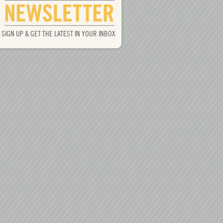
SIGN UP & GET THE LATEST IN YOUR INBOX