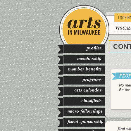
LOOKIN
VISUAL
CONT
profiles
membership
member benefits
PEOP
programs
No me
arts calendar
Be the 
classifieds
micro-fellowships
fiscal sponsorship