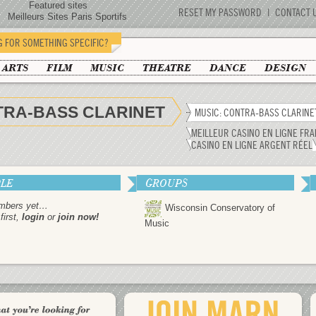
Featured sites
RESET MY PASSWORD
|
CONTACT 
Meilleurs Sites Paris Sportifs
G FOR SOMETHING SPECIFIC?
 ARTS
FILM
MUSIC
THEATRE
DANCE
DESIGN
RA-BASS CLARINET
MUSIC: CONTRA-BASS CLARINE
MEILLEUR CASINO EN LIGNE FR
CASINO EN LIGNE ARGENT RÉEL
LE
GROUPS
mbers yet…
Wisconsin Conservatory of
first,
login
or
join now!
Music