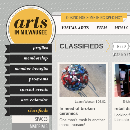
LOOKING FOR SOMETHING SPECIFIC?
VISUAL ARTS
FILM
MUSIC
CLASSIFIEDS
I NEED
profiles
CASINO E
membership
member benefits
programs
special events
arts calendar
Leann Wooten | 03.02
Erich
In need of broken
retail d
classifieds
ceramics
Looking 
SPACES
fabricate
One man's trash is another
man's treasure!…
MATERIALS