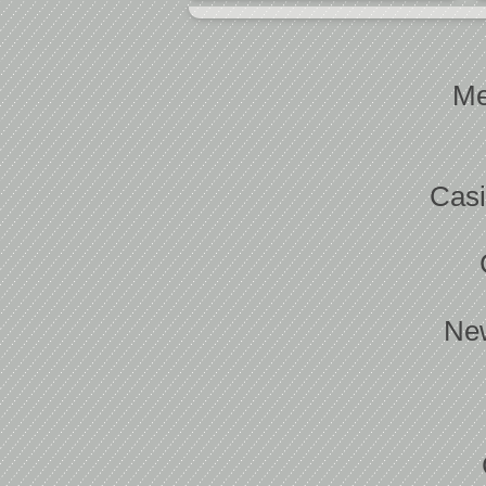
Me
Casi
New