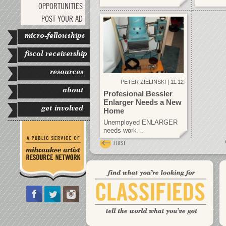
OPPORTUNITIES
POST YOUR AD
micro-fellowships
fiscal receivership
resources
PETER ZIELINSKI | 11.12
about
Profesional Bessler
Enlarger Needs a New
get involved
Home
Unemployed ENLARGER
needs work…
FIRST