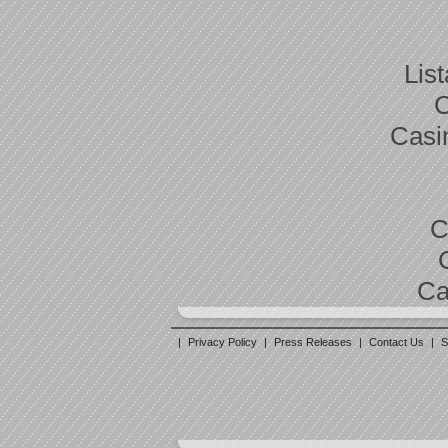
Lis
C
Casi
C
Ca
|
Privacy Policy
|
Press Releases
|
Contact Us
|
S