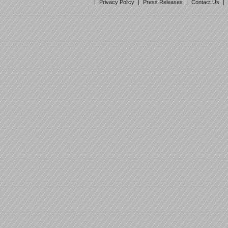
|
Privacy Policy
|
Press Releases
|
Contact Us
|