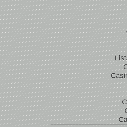
Lis
Casi
C
Ca