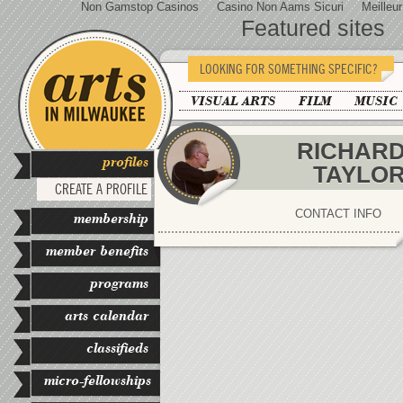
Non Gamstop Casinos
Casino Non Aams Sicuri
Meilleu
Featured sites
LOOKING FOR SOMETHING SPECIFIC?
VISUAL ARTS
FILM
MUSIC
RICHAR
profiles
TAYLO
CREATE A PROFILE
CONTACT INFO
membership
member benefits
programs
arts calendar
classifieds
micro-fellowships