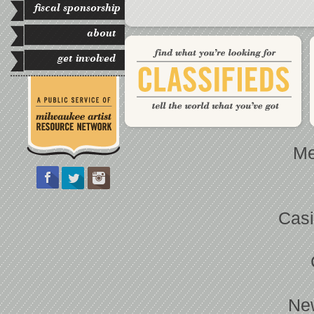
fiscal sponsorship
about
get involved
Me
Casi
Ne