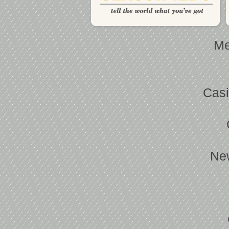
Me
Casi
Ne