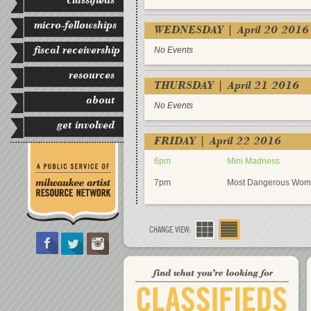
micro-fellowships
WEDNESDAY | April 20 2016
fiscal receivership
No Events
resources
THURSDAY | April 21 2016
about
No Events
get involved
FRIDAY | April 22 2016
6pm
Mini Madness
7pm
Most Dangerous Wom
CHANGE VIEW: