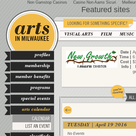
Non Gamstop Casinos
Casino Non Aams Sicuri
Meilleu
Featured sites
LOOKING FOR SOMETHING SPECIFIC?
VISUAL ARTS
FILM
MUSIC
Date |
Ap
profiles
Time |
6
Cost |
$
membership
Info |
R
g
member benefits
programs
ALL
special events
arts calendar
CALENDAR
TUESDAY | April 19 2016
LIST AN EVENT
No Events
classifieds