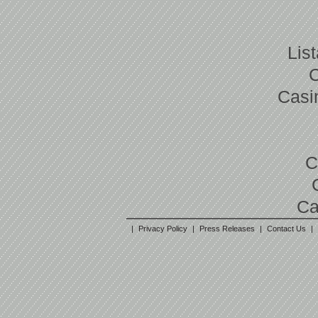
Lis
Casi
C
Ca
|
Privacy Policy
|
Press Releases
|
Contact Us
|