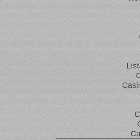
Lis
Casi
C
Ca