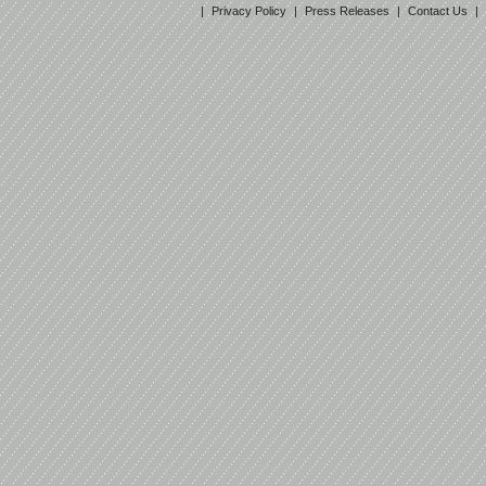
|
Privacy Policy
|
Press Releases
|
Contact Us
|