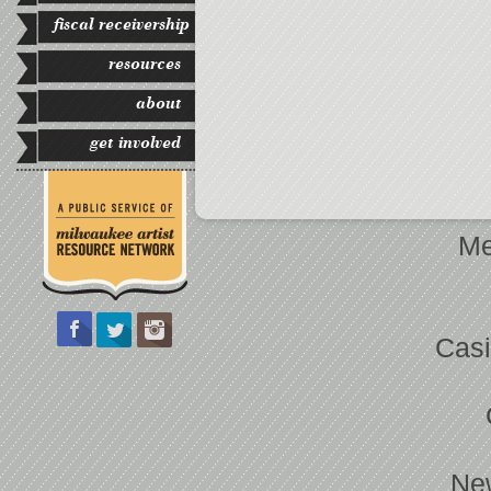
fiscal receivership
resources
about
get involved
Me
Casi
Ne