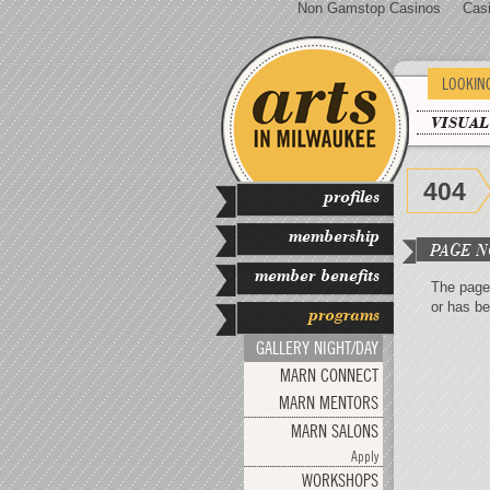
Non Gamstop Casinos
Cas
LOOKIN
VISUAL
404
profiles
membership
PAGE 
member benefits
The page 
or has be
programs
GALLERY NIGHT/DAY
MARN CONNECT
MARN MENTORS
MARN SALONS
Apply
WORKSHOPS