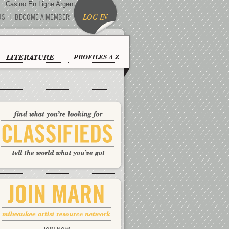
Casino En Ligne Argent Réel
US
|
BECOME A MEMBER
LOG IN
LITERATURE
PROFILES A-Z