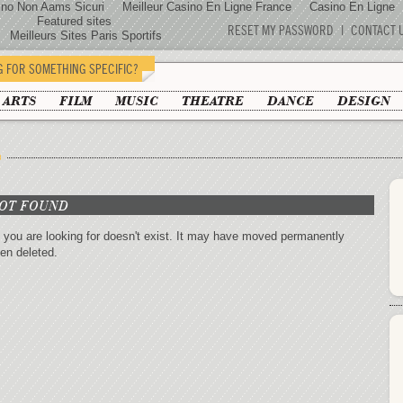
ino Non Aams Sicuri
Meilleur Casino En Ligne France
Casino En Ligne
Featured sites
RESET MY PASSWORD
|
CONTACT 
Meilleurs Sites Paris Sportifs
G FOR SOMETHING SPECIFIC?
 ARTS
FILM
MUSIC
THEATRE
DANCE
DESIGN
NOT FOUND
you are looking for doesn't exist. It may have moved permanently
en deleted.