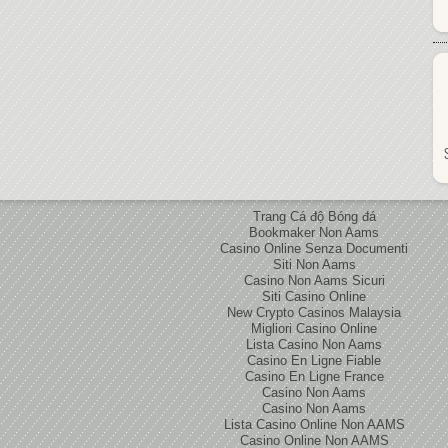
Trang Cá độ Bóng đá
Bookmaker Non Aams
Casino Online Senza Documenti
Siti Non Aams
Casino Non Aams Sicuri
Siti Casino Online
New Crypto Casinos Malaysia
Migliori Casino Online
Lista Casino Non Aams
Casino En Ligne Fiable
Casino En Ligne France
Casino Non Aams
Casino Non Aams
Lista Casino Online Non AAMS
Casino Online Non AAMS