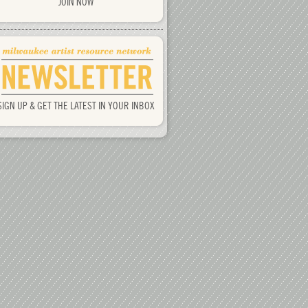
JOIN NOW
SIGN UP & GET THE LATEST IN YOUR INBOX