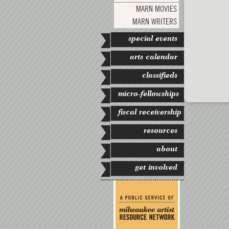
MARN MOVIES
MARN WRITERS
special events
arts calendar
classifieds
micro-fellowships
fiscal receivership
resources
about
get involved