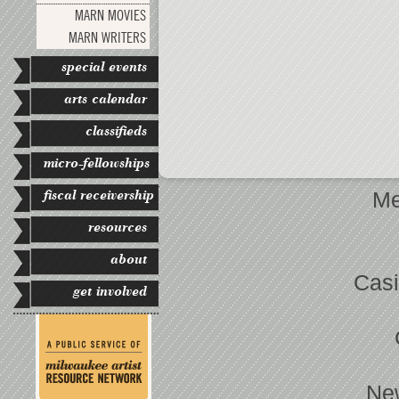
MARN MOVIES
MARN WRITERS
special events
arts calendar
classifieds
micro-fellowships
fiscal receivership
Me
resources
about
Casi
get involved
Ne