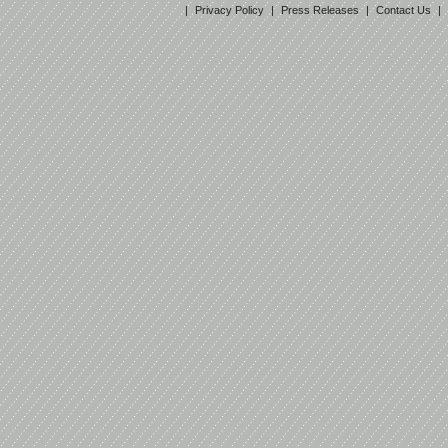
|
Privacy Policy
|
Press Releases
|
Contact Us
|