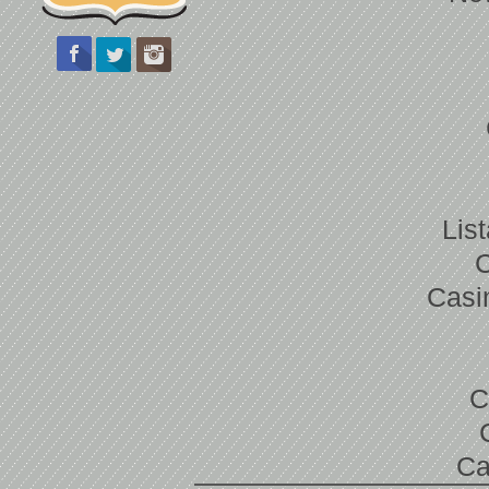
Lis
Casi
C
Ca