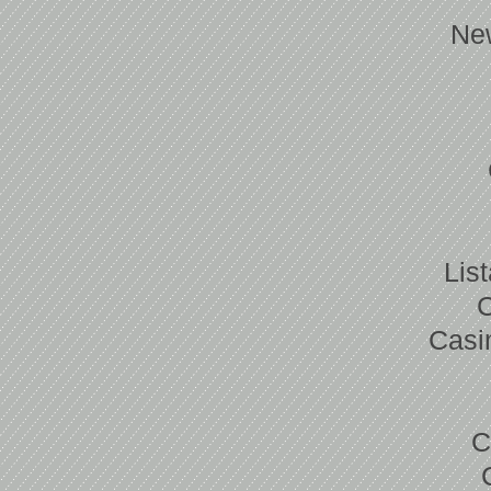
Ne
Lis
Casi
C