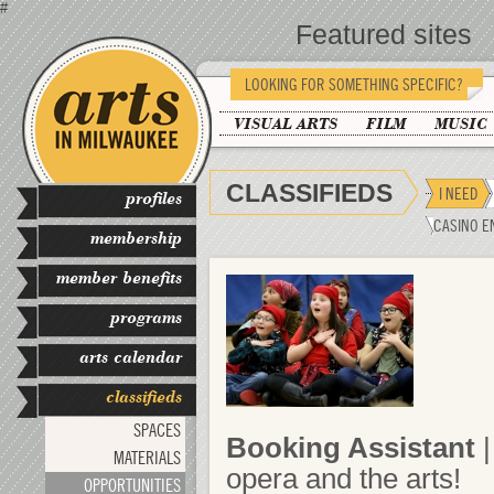
#
Featured sites
LOOKING FOR SOMETHING SPECIFIC?
VISUAL ARTS
FILM
MUSIC
CLASSIFIEDS
I NEED
profiles
CASINO E
membership
member benefits
programs
arts calendar
classifieds
SPACES
Booking Assistant
|
MATERIALS
opera and the arts!
OPPORTUNITIES