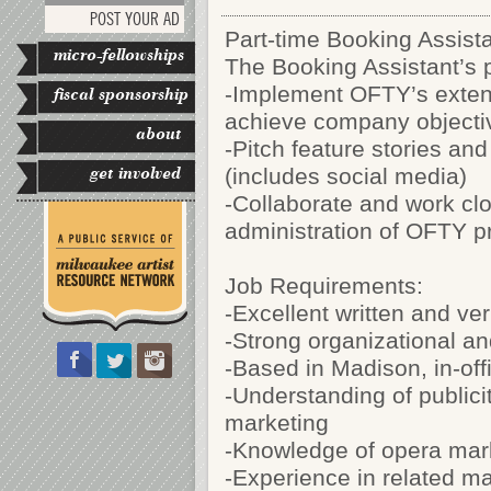
POST YOUR AD
Part-time Booking Assista
micro-fellowships
The Booking Assistant’s p
-Implement OFTY’s extens
fiscal sponsorship
achieve company objecti
about
-Pitch feature stories a
get involved
(includes social media)
-Collaborate and work cl
administration of OFTY 
Job Requirements:
-Excellent written and ve
-Strong organizational a
-Based in Madison, in-off
-Understanding of publicity
marketing
-Knowledge of opera mar
-Experience in related ma