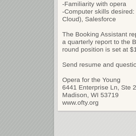
-Familiarity with opera
-Computer skills desired:
Cloud), Salesforce
The Booking Assistant re
a quarterly report to the 
round position is set at 
Send resume and questi
Opera for the Young
6441 Enterprise Ln, Ste 
Madison, WI 53719
www.ofty.org