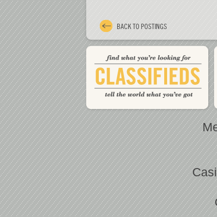
BACK TO POSTINGS
Me
Casi