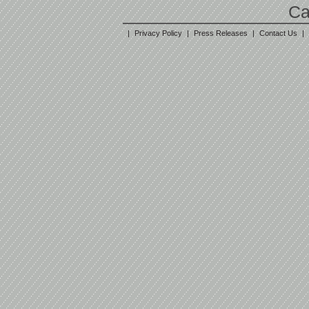
Ca
|
Privacy Policy
|
Press Releases
|
Contact Us
|