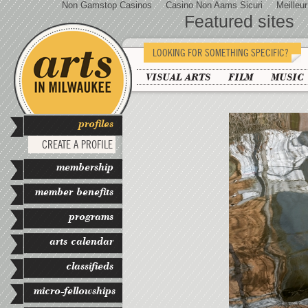
Non Gamstop Casinos
Casino Non Aams Sicuri
Meilleu
Featured sites
LOOKING FOR SOMETHING SPECIFIC?
VISUAL ARTS
FILM
MUSIC
profiles
CREATE A PROFILE
membership
member benefits
programs
arts calendar
classifieds
micro-fellowships