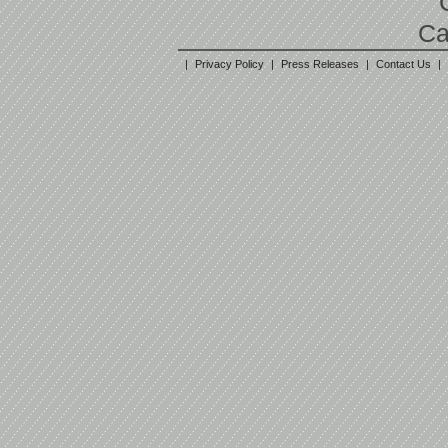
Ca
|
Privacy Policy
|
Press Releases
|
Contact Us
|