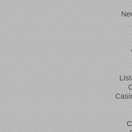
Ne
Lis
Casi
C