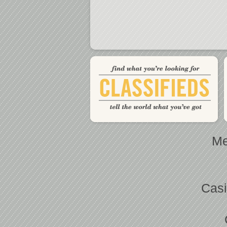
Me
Casi