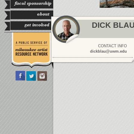
fiscal sponsorship
about
DICK BLA
get involved
CONTACT INFO
dickblau@uwm.edu