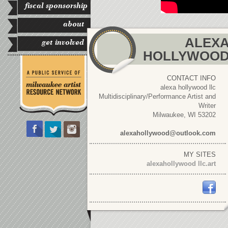
fiscal sponsorship
about
ALEX
get involved
HOLLYWOO
CONTACT INFO
alexa hollywood llc
Multidisciplinary/Performance Artist and
Writer
Milwaukee, WI 53202
alexahollywood@outlook.com
MY SITES
alexahollywood llc.art