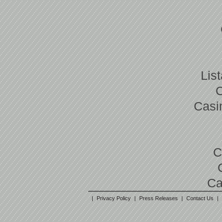
Lis
Casi
C
Ca
|
Privacy Policy
|
Press Releases
|
Contact Us
|