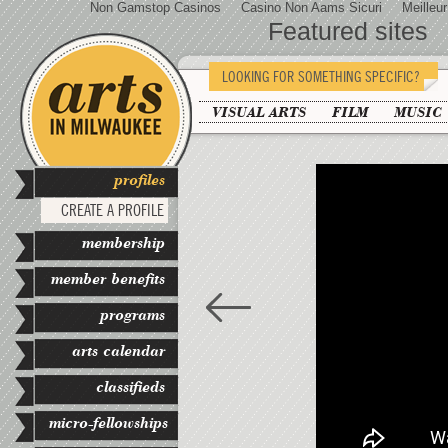
Non Gamstop Casinos
Casino Non Aams Sicuri
Meilleu
Featured sites
LOOKING FOR SOMETHING SPECIFIC?
VISUAL ARTS
FILM
MUSIC
profiles
CREATE A PROFILE
membership
member benefits
programs
arts calendar
classifieds
micro-fellowships