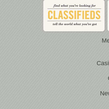
Me
Casi
Ne