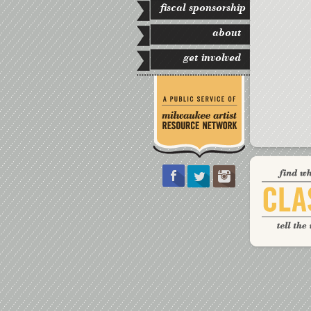
fiscal sponsorship
about
get involved