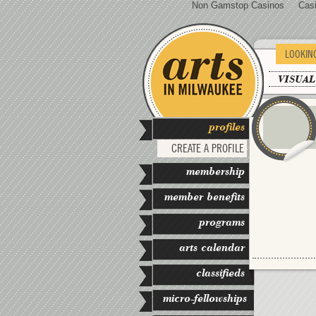
Non Gamstop Casinos
Cas
LOOKIN
VISUAL
profiles
CREATE A PROFILE
membership
member benefits
programs
arts calendar
classifieds
micro-fellowships