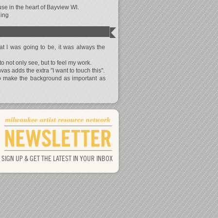
se in the heart of Bayview WI.
ning
 I was going to be, it was always the
to not only see, but to feel my work.
s adds the extra "I want to touch this".
to make the background as important as
SIGN UP & GET THE LATEST IN YOUR INBOX