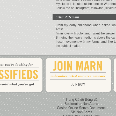
My studio is located at the Lincoln Warehou
Follow me on Instagram; followthe_silverli
artist statement
From my early childhood when asked what
Artist.
I'm in love with color, and I want the viewer 
Bringing the heavy mediums above the canva
I use movement with my forms, and like 
the subject matter.
JOIN NOW
Trang Cá độ Bóng đá
Bookmaker Non Aams
Casino Online Senza Documenti
Siti Non Aams