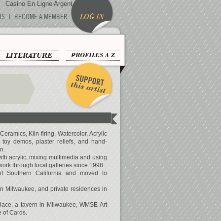
Casino En Ligne Argent Réel
US
|
BECOME A MEMBER
LOG IN
LITERATURE
PROFILES A-Z
Ceramics, Kiln firing, Watercolor, Acrylic
, toy demos, plaster reliefs, and hand-
n.
with acrylic, mixing multimedia and using
ork through local galleries since 1998.
of Southern California and moved to
 in Milwaukee, and private residences in
alace, a tavern in Milwaukee, WMSE Art
 of Cards.