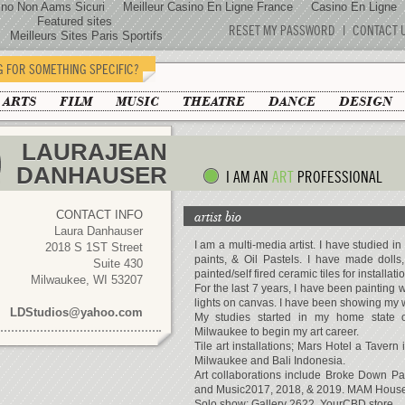
ino Non Aams Sicuri
Meilleur Casino En Ligne France
Casino En Ligne
Featured sites
RESET MY PASSWORD
|
CONTACT 
Meilleurs Sites Paris Sportifs
G FOR SOMETHING SPECIFIC?
 ARTS
FILM
MUSIC
THEATRE
DANCE
DESIGN
LAURAJEAN
DANHAUSER
I AM AN
ART
PROFESSIONAL
CONTACT INFO
artist bio
Laura Danhauser
I am a multi-media artist. I have studied in 
2018 S 1ST Street
paints, & Oil Pastels. I have made dolls
Suite 430
painted/self fired ceramic tiles for installatio
Milwaukee, WI 53207
For the last 7 years, I have been painting 
lights on canvas. I have been showing my w
LDStudios@yahoo.com
My studies started in my home state 
Milwaukee to begin my art career.
Tile art installations; Mars Hotel a Tavern
Milwaukee and Bali Indonesia.
Art collaborations include Broke Down P
and Music2017, 2018, & 2019. MAM House
Solo show: Gallery 2622, YourCBD store