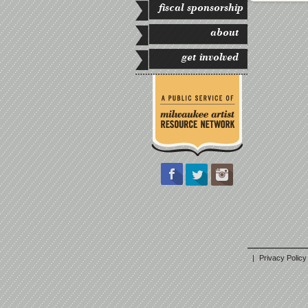
fiscal sponsorship
about
get involved
|
Privacy Policy