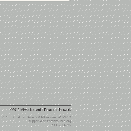
©2012 Milwaukee Artist Resource Network
207 E. Buffalo St. Suite 600 Milwaukee, WI 53202
support@artsinmilwaukee.org
414.604.6276