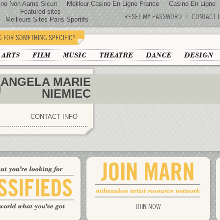
ino Non Aams Sicuri
Meilleur Casino En Ligne France
Casino En Ligne
Featured sites
RESET MY PASSWORD
|
CONTACT 
Meilleurs Sites Paris Sportifs
G FOR SOMETHING SPECIFIC?
 ARTS
FILM
MUSIC
THEATRE
DANCE
DESIGN
ANGELA MARIE
NIEMIEC
CONTACT INFO
JOIN NOW