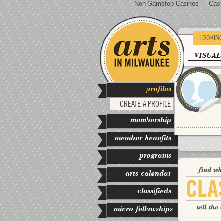
Non Gamstop Casinos
Cas
LOOKIN
VISUAL
profiles
CREATE A PROFILE
membership
member benefits
programs
arts calendar
classifieds
micro-fellowships