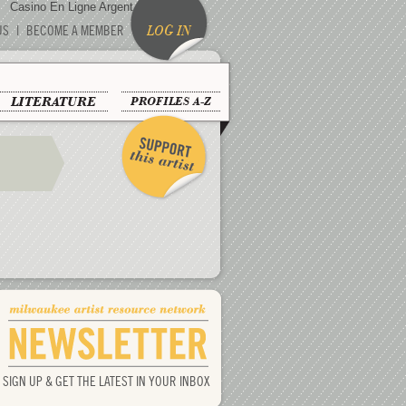
Casino En Ligne Argent Réel
US
|
BECOME A MEMBER
LOG IN
LITERATURE
PROFILES A-Z
SIGN UP & GET THE LATEST IN YOUR INBOX