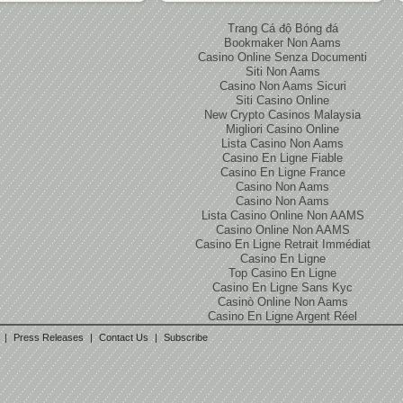
Trang Cá độ Bóng đá
Bookmaker Non Aams
Casino Online Senza Documenti
Siti Non Aams
Casino Non Aams Sicuri
Siti Casino Online
New Crypto Casinos Malaysia
Migliori Casino Online
Lista Casino Non Aams
Casino En Ligne Fiable
Casino En Ligne France
Casino Non Aams
Casino Non Aams
Lista Casino Online Non AAMS
Casino Online Non AAMS
Casino En Ligne Retrait Immédiat
Casino En Ligne
Top Casino En Ligne
Casino En Ligne Sans Kyc
Casinò Online Non Aams
Casino En Ligne Argent Réel
|
Press Releases
|
Contact Us
|
Subscribe