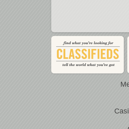
Me
Casi