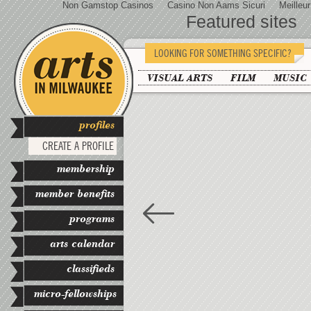
Non Gamstop Casinos
Casino Non Aams Sicuri
Meilleu
Featured sites
LOOKING FOR SOMETHING SPECIFIC?
VISUAL ARTS
FILM
MUSIC
profiles
CREATE A PROFILE
membership
member benefits
programs
arts calendar
classifieds
micro-fellowships