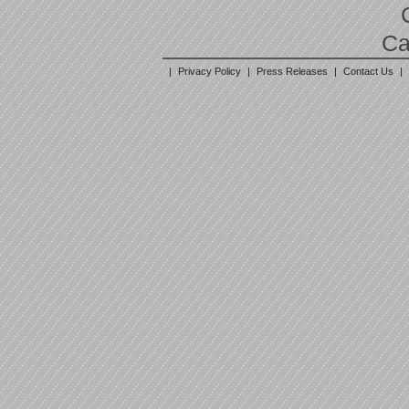
Ca
|
Privacy Policy
|
Press Releases
|
Contact Us
|