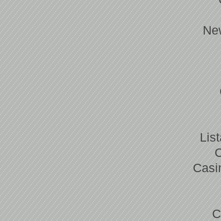
Ne
Lis
Casi
C