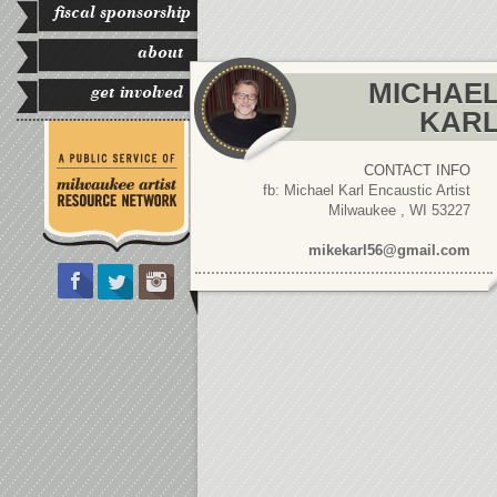
fiscal sponsorship
about
MICHAE
get involved
KAR
CONTACT INFO
fb: Michael Karl Encaustic Artist
Milwaukee , WI 53227
mikekarl56@gmail.com