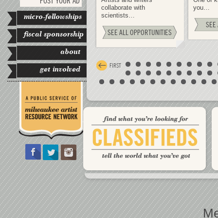
POST YOUR AD
collaborate with
you…
micro-fellowships
scientists…
SEE 
SEE ALL OPPORTUNITIES
fiscal sponsorship
about
FIRST
get involved
Me