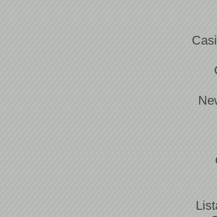
Casi
New
Lis