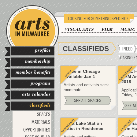
LOOKING FOR SOMETHING SPECIFIC?
VISUAL ARTS
FILM
MUSIC
CLASSIFIEDS
I NEED
profiles
CASINO E
membership
Space in Chicago
CALL F
member benefits
Available Jan 1
RAM Art
2018
programs
Artists and activists seek
roommate…
Applicati
arts calendar
Friday, 
SEE ALL SPACES
classifieds
SEE AL
SPACES
MATERIALS
Trout Lake Station
Origina
Artist in Residence
Tom Ha
OPPORTUNITIES
Artists and writers
One of k