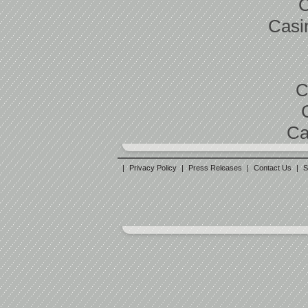
C
Casi
C
Ca
|
Privacy Policy
|
Press Releases
|
Contact Us
|
S