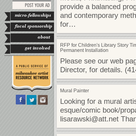
POST YOUR AD
provide a balanced progr
and contemporary method
micro-fellowships
for…
fiscal sponsorship
about
RFP for Children's Library Story Ti
get involved
Permanent Installation
Please see our web page 
Director, for details. (
Mural Painter
Looking for a mural artis
esque/comic book/propa
lisarawski@att.net
Tha