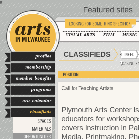
#
Featured sites
LOOKING FOR SOMETHING SPECIFIC?
VISUAL ARTS
FILM
MUSIC
CLASSIFIEDS
I NEED
profiles
CASINO E
membership
POSITION
member benefits
Call for Teaching Artists
programs
arts calendar
Plymouth Arts Center is 
classifieds
educators for workshop
SPACES
covers instruction in Pa
MATERIALS
Media, Printmaking, Pho
OPPORTUNITIES