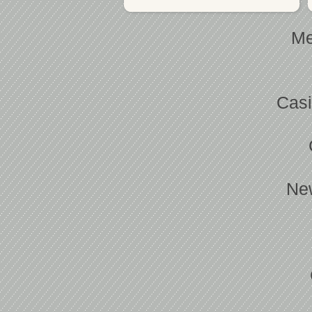
Me
Casi
Ne