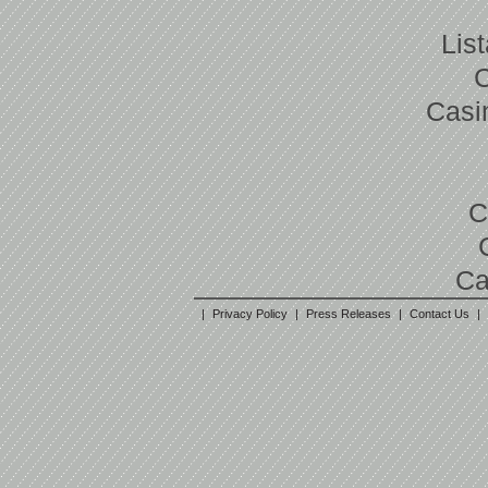
Lis
Casi
C
Ca
|
Privacy Policy
|
Press Releases
|
Contact Us
|