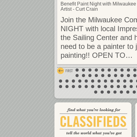
Benefit Paint Night with Milwaukee
Artist - Curt Crain
Join the Milwaukee Com
NIGHT with local Impre
the Sailing Center and 
need to be a painter to 
painting!! OPEN TO…
FIRST