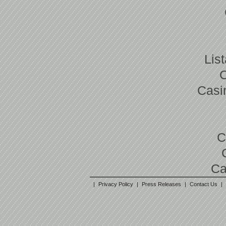
Lis
Casi
C
Ca
|
Privacy Policy
|
Press Releases
|
Contact Us
|