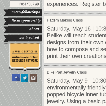
experiences. Register b
POST YOUR AD
micro-fellowships
fiscal sponsorship
Pattern Making Class
Saturday, May 16 | 10:3
about
Beilke will teach studen
get involved
designs from their own 
how to compose and set 
print their own creation
Bike Part Jewelry Class
Saturday, May 9 | 10:30
environmentally friendly
popped bicycle inner tu
jewelry. Using a basic p