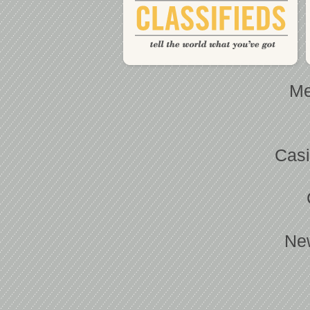
Me
Casi
Ne