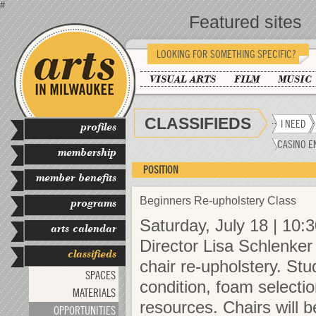
#
Featured sites
LOOKING FOR SOMETHING SPECIFIC?
VISUAL ARTS
FILM
MUSIC
CLASSIFIEDS
I NEED
profiles
CASINO E
membership
POSITION
member benefits
Beginners Re-upholstery Class
programs
Saturday, July 18 | 10:
arts calendar
Director Lisa Schlenker 
classifieds
chair re-upholstery. Stu
SPACES
condition, foam selection
MATERIALS
resources. Chairs will 
OPPORTUNITIES