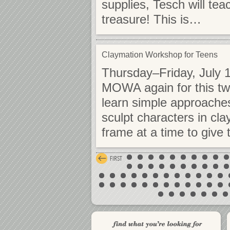
supplies, Tesch will tea
treasure! This is…
Claymation Workshop for Teens
Thursday–Friday, July 1
MOWA again for this tw
learn simple approaches
sculpt characters in cl
frame at a time to give t
FIRST