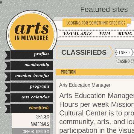
#
Featured sites
LOOKING FOR SOMETHING SPECIFIC?
VISUAL ARTS
FILM
MUSIC
CLASSIFIEDS
I NEED
profiles
CASINO E
membership
POSITION
member benefits
Arts Education Manager
programs
Arts Education Manager
arts calendar
Hours per week Mission
classifieds
Cultural Center is to pr
SPACES
community, arts, and lo
MATERIALS
participation in the vis
OPPORTUNITIES