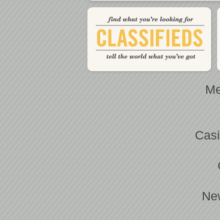
Me
Casi
Ne