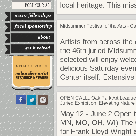
local heritage. This mi
POST YOUR AD
micro-fellowships
fiscal sponsorship
Midsummer Festival of the Arts - Call
about
Artists from across the 
get involved
the 46th juried Midsumme
selected will enjoy welc
delicious Saturday even
Center itself. Extensi
OPEN CALL:: Oak Park Art League
Juried Exhibition: Elevating Nature
May 12 - June 2 Open to 
MN, MO, OH, WI) The C
for Frank Lloyd Wright a