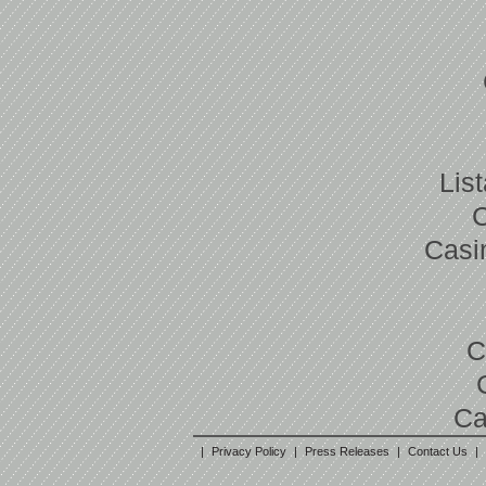
Lis
Casi
C
Ca
|
Privacy Policy
|
Press Releases
|
Contact Us
|