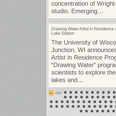
concentration of Wright-
studio. Emerging…
Drawing Water Artist in Residence a
Lake Station
The University of Wisco
Junction, WI announces 
Artist in Residence Prog
“Drawing Water” program
scientists to explore th
lakes and…
FIRST