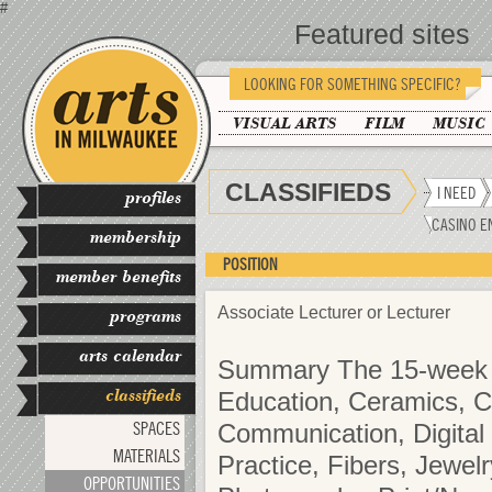
#
Featured sites
LOOKING FOR SOMETHING SPECIFIC?
VISUAL ARTS
FILM
MUSIC
CLASSIFIEDS
I NEED
profiles
CASINO E
membership
POSITION
member benefits
Associate Lecturer or Lecturer
programs
arts calendar
Summary The 15-week co
classifieds
Education, Ceramics, C
SPACES
Communication, Digital 
MATERIALS
Practice, Fibers, Jewel
OPPORTUNITIES