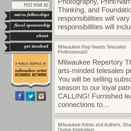
Photography, Print/Narr
POST YOUR AD
Thinking, and Foundati
micro-fellowships
responsibilities will va
fiscal sponsorship
responsibilities will inc
about
get involved
Milwaukee Rep Needs Telesales
Professionals!
Milwaukee Repertory The
arts-minded telesales pr
You will be selling subs
season to our loyal pa
CALLING! Furnished lead
connections to…
Milwaukee Artists and Authors, Sha
Divine Inspiration