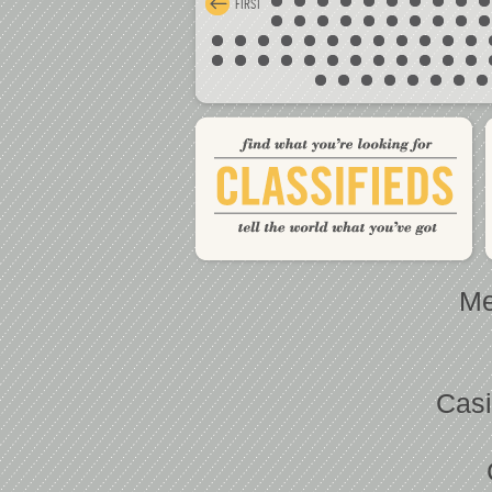
FIRST
Me
Casi