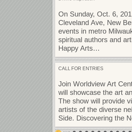
On Sunday, Oct. 6, 201
Cleveland Ave, New Berl
events in metro Milwauk
spiritual authors and ar
Happy Arts…
CALL FOR ENTRIES
Join Worldview Art Cent
will showcase the art a
The show will provide vi
artists of the diverse 
Side. Discovering the 