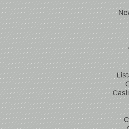
Ne
Lis
Casi
C