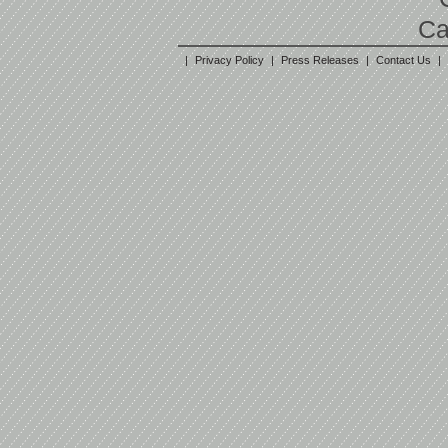
Ca
|
Privacy Policy
|
Press Releases
|
Contact Us
|