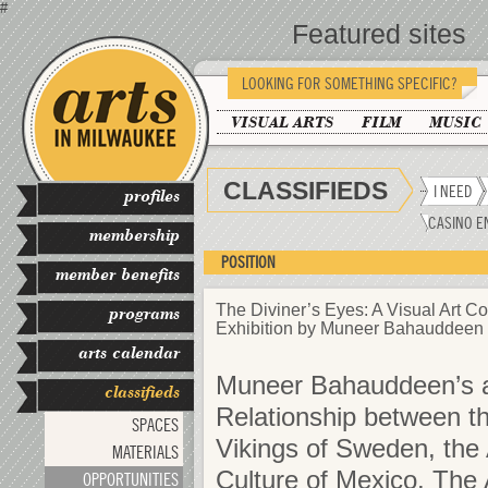
#
Featured sites
LOOKING FOR SOMETHING SPECIFIC?
VISUAL ARTS
FILM
MUSIC
CLASSIFIEDS
I NEED
profiles
CASINO E
membership
POSITION
member benefits
The Diviner’s Eyes: A Visual Art Co
programs
Exhibition by Muneer Bahauddeen
arts calendar
Muneer Bahauddeen’s ar
classifieds
Relationship between th
SPACES
Vikings of Sweden, th
MATERIALS
Culture of Mexico. The Ar
OPPORTUNITIES