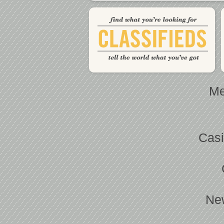
Me
Casi
Ne