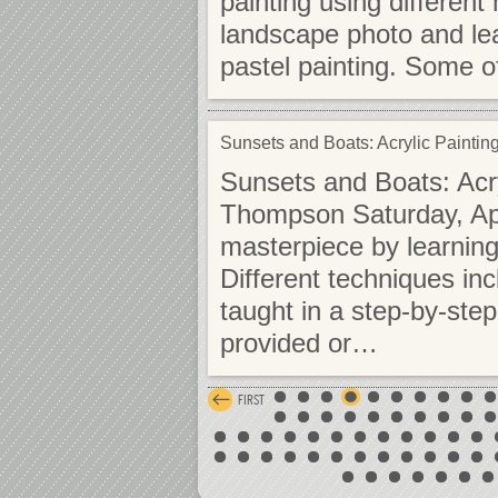
painting using differen
landscape photo and lea
pastel painting. Some 
Sunsets and Boats: Acrylic Painti
Sunsets and Boats: Acr
Thompson Saturday, Apr
masterpiece by learning 
Different techniques in
taught in a step-by-st
provided or…
FIRST