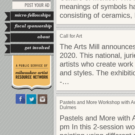
POST YOUR AD
meanings of symbols have
consisting of ceramics,
micro-fellowships
fiscal sponsorship
Call for Art
about
The Arts Mill announces 
get involved
2020. This national, jur
artists who create work
and styles. The exhibitio
-…
Pastels and More Workshop with A
Dulmes
Pastels and More with 
pm In this 2-session wo