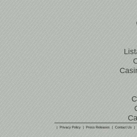
Lis
Casi
C
Ca
|
Privacy Policy
|
Press Releases
|
Contact Us
|