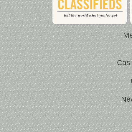
Me
Casi
Ne