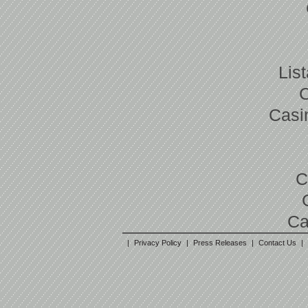
Lis
Casi
C
Ca
|
Privacy Policy
|
Press Releases
|
Contact Us
|