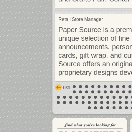
Retail Store Manager
Paper Source is a premie
unique selection of fine
announcements, personal
cards, gift wrap, and 
Source offers an origina
proprietary designs de
FIRST