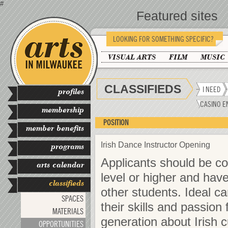
#
Featured sites
LOOKING FOR SOMETHING SPECIFIC?
VISUAL ARTS
FILM
MUSIC
CLASSIFIEDS
I NEED
profiles
CASINO E
membership
POSITION
member benefits
Irish Dance Instructor Opening
programs
Applicants should be c
arts calendar
level or higher and hav
classifieds
other students. Ideal c
SPACES
their skills and passion
MATERIALS
generation about Irish c
OPPORTUNITIES