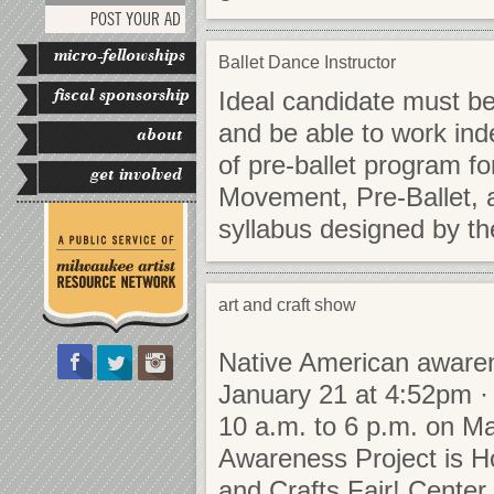
POST YOUR AD
micro-fellowships
Ballet Dance Instructor
fiscal sponsorship
Ideal candidate must be
and be able to work inde
about
of pre-ballet program f
get involved
Movement, Pre-Ballet, 
syllabus designed by th
art and craft show
Native American awaren
January 21 at 4:52pm · 
10 a.m. to 6 p.m. on Ma
Awareness Project is Ho
and Crafts Fair! Cente