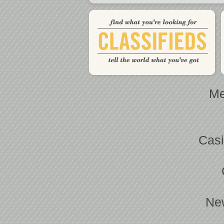
Me
Casi
Ne