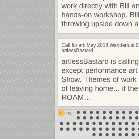
work directly with Bill a
hands-on workshop. Bill
throwing upside down a
Call for art: May 2018 Wanderlust Ex
artlessBastard
artlessBastard is callin
except performance art o
Show. Themes of work m
of leaving home... if t
ROAM…
FIRST