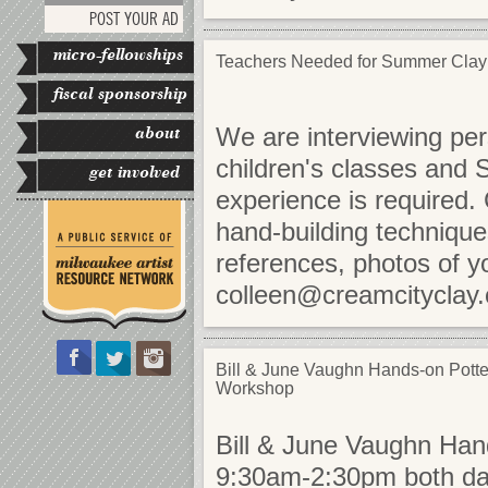
POST YOUR AD
micro-fellowships
Teachers Needed for Summer Cla
fiscal sponsorship
about
We are interviewing per
children's classes and
get involved
experience is required.
hand-building techniqu
references, photos of y
colleen@creamcityclay
Bill & June Vaughn Hands-on Potte
Workshop
Bill & June Vaughn Ha
9:30am-2:30pm both days