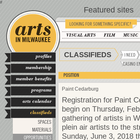
#
Featured sites
LOOKING FOR SOMETHING SPECIFIC?
VISUAL ARTS
FILM
MUSIC
CLASSIFIEDS
I NEED
profiles
CASINO E
membership
POSITION
member benefits
Paint Cedarburg
programs
Registration for Paint C
arts calendar
begin on Thursday, Feb
classifieds
gathering of artists in 
SPACES
plein air artists to the
MATERIALS
Sunday, June 3, 2018 t
OPPORTUNITIES