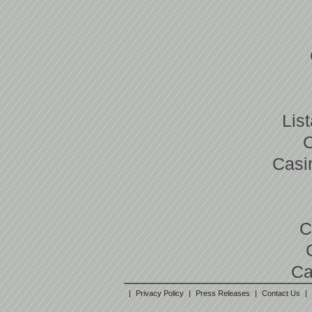
Lis
Casi
C
Ca
|
Privacy Policy
|
Press Releases
|
Contact Us
|